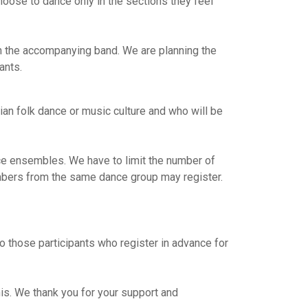
hoose to dance only in the sections they feel
n the accompanying band. We are planning the
ants.
n folk dance or music culture and who will be
e ensembles. We have to limit the number of
members from the same dance group may register.
o those participants who register in advance for
is. We thank you for your support and