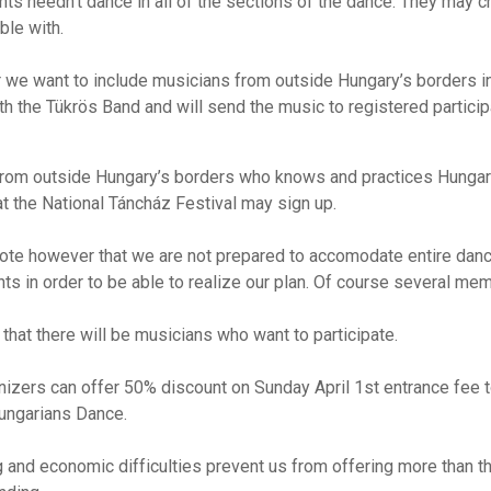
nts needn’t dance in all of the sections of the dance. They may c
ble with.
r we want to include musicians from outside Hungary’s borders i
h the Tükrös Band and will send the music to registered particip
rom outside Hungary’s borders who knows and practices Hungaria
t the National Táncház Festival may sign up.
ote however that we are not prepared to accomodate entire danc
ants in order to be able to realize our plan. Of course several 
hat there will be musicians who want to participate.
nizers can offer 50% discount on Sunday April 1st entrance fee t
Hungarians Dance.
 and economic difficulties prevent us from offering more than th