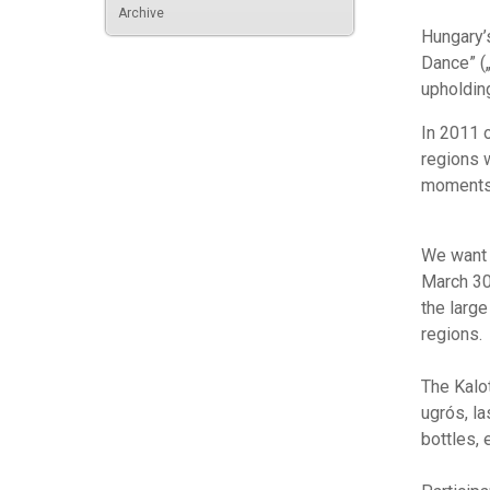
Archive
Hungary’
Dance” (
upholdin
In 2011 
regions 
moments 
We want t
March 30
the larg
regions.
The Kalo
ugrós, l
bottles, e