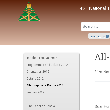
45
National T
th
tanchaz.hu
All
Táncház Festival 2012
Programmes and tickets 2012
31st Nati
Orientation 2012
Details 2012
All-Hungarians Dance 2012
Images 2012
– – – – – – – – – – – –
Dear Hun
"The Táncház Festival"