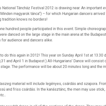
s National Táncház Festival 2012 is drawing near. An important e
„Minden magyarok tánca”) – for which Hungarian dancers arrived f
g tradition knows no borders!
one hundred people participated in this event. Simple choreog
were danced on the large stage in the main arena at the Budapest
for audience and dancers alike.
o do this again in 2012! This year on Sunday April 1st at 13.30 
,31 and April 1 in Budapest ) All-Hungarians’ Dance will consis
e stage. The performance will be about 20 minutes long and the m
taszeg material will include legényes, csárdás and szapora. From
assú and friss csárdás. In the kanásztánc, the men may use stic
tc...