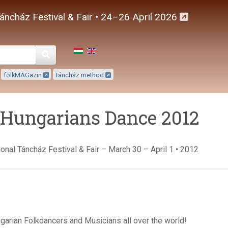
áncház Festival & Fair • 24–26 April 2026
Keresés
folkMAGazin
Táncház method
-Hungarians Dance 2012
onal Táncház Festival & Fair – March 30 – April 1 • 2012
garian Folkdancers and Musicians all over the world!