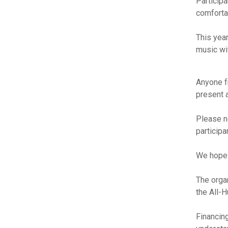
Participa
comforta
This yea
music wit
Anyone f
present a
Please n
particip
We hope t
The orga
the All-
Financing