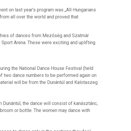
vent on last year’s program was „All-Hungarians
rom all over the world and proved that
raphies of dances from Mezőség and Szatmár
 Sport Arena. These were exciting and uplifting
during the National Dance House Festival (held
t of two dance numbers to be performed again on
aterial will be from the Dunántúl and Kalotaszeg
 Dunántúl, the dance will consist of kanásztánc,
k, broom or bottle. The women may dance with